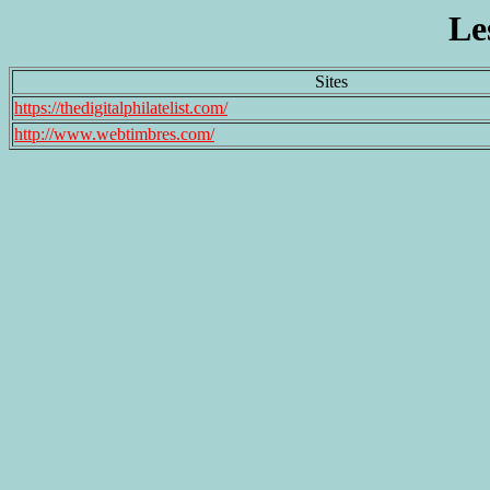
Le
Sites
https://thedigitalphilatelist.com/
http://www.webtimbres.com/